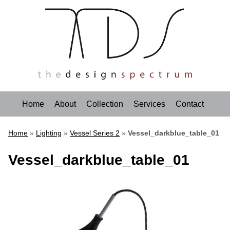
Home
About
Collection
Services
Contact
Home
»
Lighting
»
Vessel Series 2
»
Vessel_darkblue_table_01
Vessel_darkblue_table_01