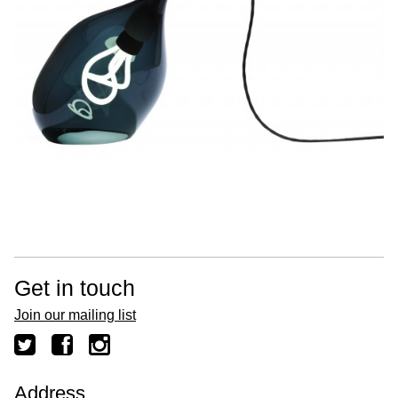
Get in touch
Join our mailing list
Address