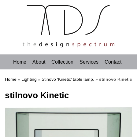
Home
About
Collection
Services
Contact
Home
»
Lighting
»
Stinovo ‘Kinetic’ table lamp.
»
stilnovo Kinetic
stilnovo Kinetic