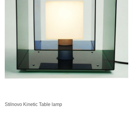
Stilnovo Kinetic Table lamp