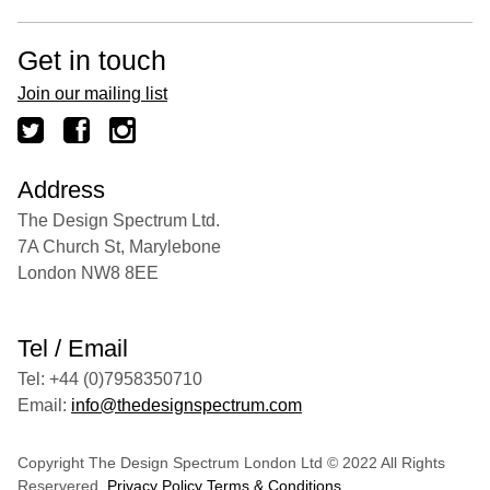
Get in touch
Join our mailing list
Address
The Design Spectrum Ltd.
7A Church St, Marylebone
London NW8 8EE
Tel / Email
Tel: +44 (0)7958350710
Email:
info@thedesignspectrum.com
Copyright The Design Spectrum London Ltd © 2022 All Rights
Reservered.
Privacy Policy
Terms & Conditions