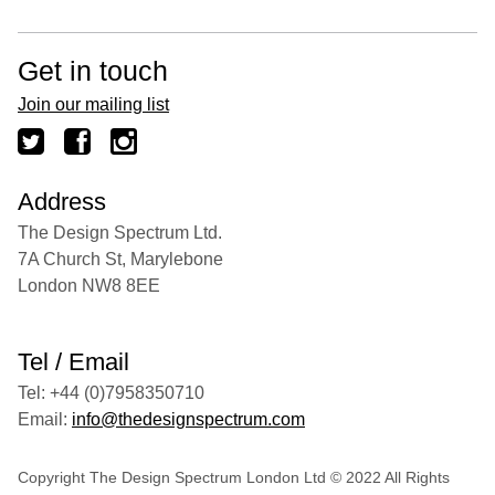
Get in touch
Join our mailing list
Address
The Design Spectrum Ltd.
7A Church St, Marylebone
London NW8 8EE
Tel / Email
Tel: +44 (0)7958350710
Email:
info@thedesignspectrum.com
Copyright The Design Spectrum London Ltd © 2022 All Rights