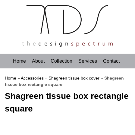
Home
About
Collection
Services
Contact
Home
»
Accessories
»
Shagreen tissue box cover
»
Shagreen
tissue box rectangle square
Shagreen tissue box rectangle
square