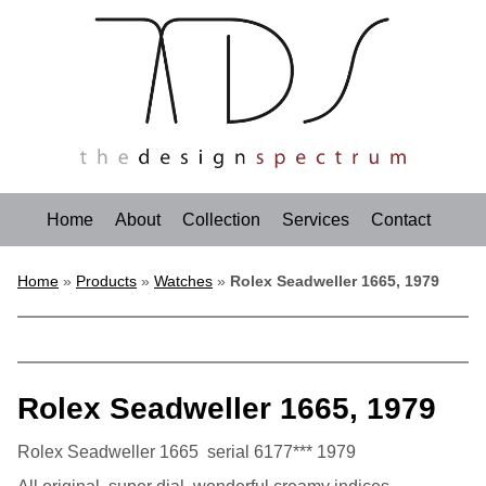
Home
About
Collection
Services
Contact
Home
»
Products
»
Watches
»
Rolex Seadweller 1665, 1979
Rolex Seadweller 1665, 1979
Rolex Seadweller 1665 serial 6177*** 1979