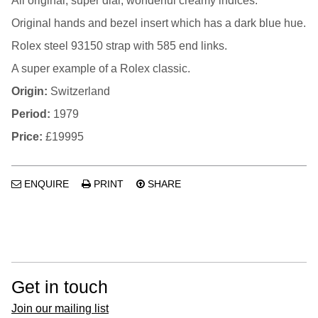
All original, super dial, wonderful creamy indices.
Original hands and bezel insert which has a dark blue hue.
Rolex steel 93150 strap with 585 end links.
A super example of a Rolex classic.
Origin:
Switzerland
Period:
1979
Price:
£19995
ENQUIRE
PRINT
SHARE
Get in touch
Join our mailing list