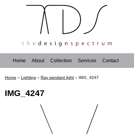
Home
About
Collection
Services
Contact
Home
»
Lighting
»
Ray pendant light
»
IMG_4247
IMG_4247