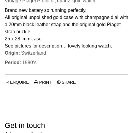
Vintage Piaget Protocol, quartz, gold watch.
Brand new battery so running perfectly.
All original unpolished gold case with champagne dial with
a 20mm black leather strap and the original gold Piaget
strap buckle.
25 x 28, mm case
See pictures for description… lovely looking watch.
Origin:
Switzerland
Period:
1980’s
ENQUIRE
PRINT
SHARE
Get in touch