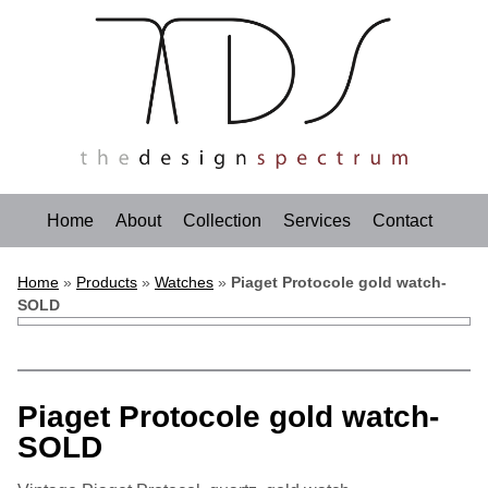
Home
About
Collection
Services
Contact
Home
»
Products
»
Watches
»
Piaget Protocole gold watch-
SOLD
Piaget Protocole gold watch-
SOLD