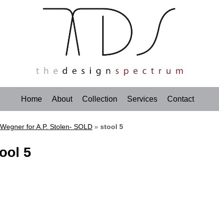
Home
About
Collection
Services
Contact
 Wegner for A.P. Stolen- SOLD
»
stool 5
ool 5