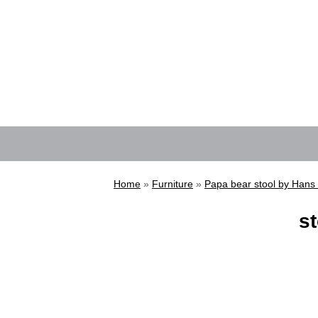
Home
»
Furniture
»
Papa bear stool by Hans
st