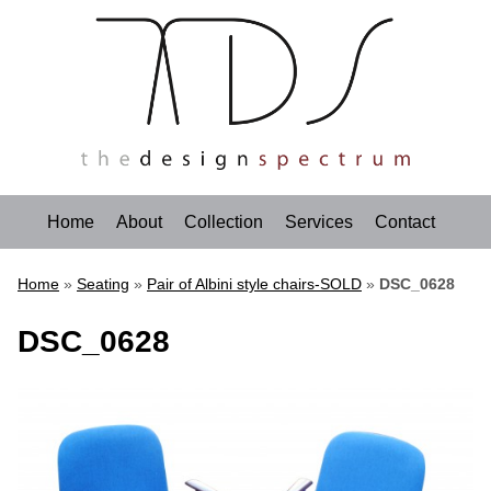
Home
About
Collection
Services
Contact
Home
»
Seating
»
Pair of Albini style chairs-SOLD
»
DSC_0628
DSC_0628