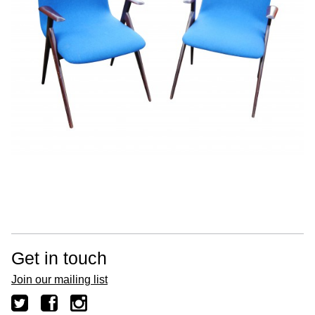
Get in touch
Join our mailing list