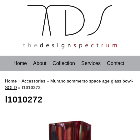
Home
About
Collection
Services
Contact
Home
»
Accessories
»
Murano sommerso space age glass bowl-
SOLD
»
l1010272
l1010272