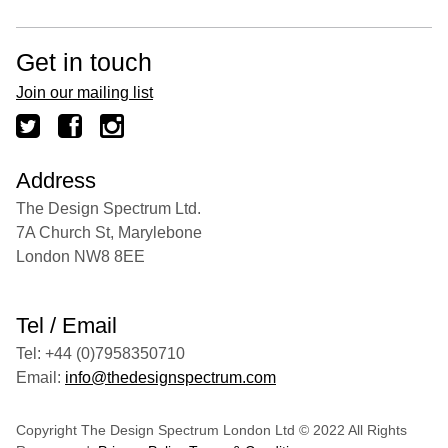
Get in touch
Join our mailing list
Address
The Design Spectrum Ltd.
7A Church St, Marylebone
London NW8 8EE
Tel / Email
Tel: +44 (0)7958350710
Email:
info@thedesignspectrum.com
Copyright The Design Spectrum London Ltd © 2022 All Rights