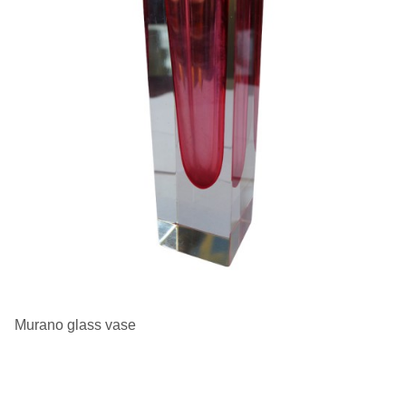
Murano glass vase