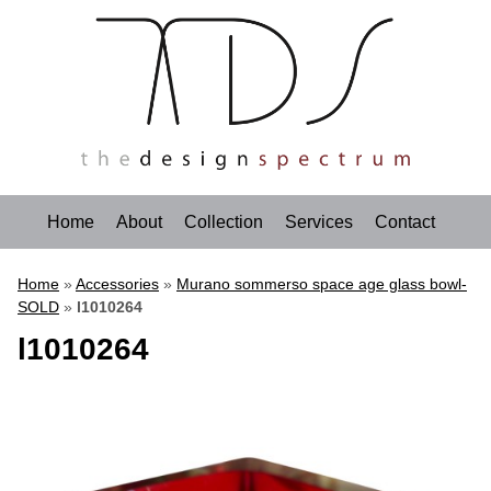
Home
About
Collection
Services
Contact
Home
»
Accessories
»
Murano sommerso space age glass bowl-
SOLD
»
l1010264
l1010264