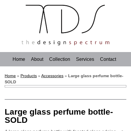
Home
About
Collection
Services
Contact
Home
»
Products
»
Accessories
»
Large glass perfume bottle-
SOLD
Large glass perfume bottle-
SOLD