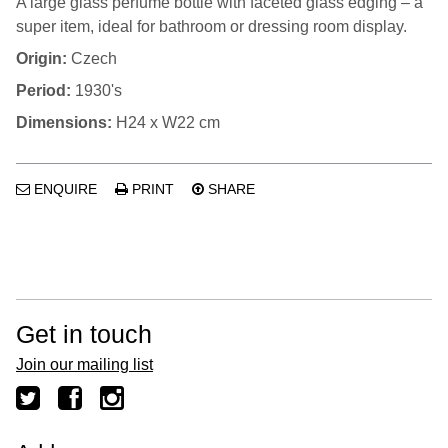
A large glass perfume bottle with faceted glass edging – a
super item, ideal for bathroom or dressing room display.
Origin:
Czech
Period:
1930's
Dimensions:
H24 x W22 cm
ENQUIRE
PRINT
SHARE
Get in touch
Join our mailing list