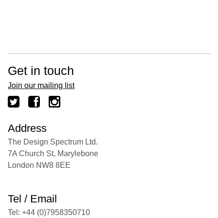
Get in touch
Join our mailing list
Address
The Design Spectrum Ltd.
7A Church St, Marylebone
London NW8 8EE
Tel / Email
Tel: +44 (0)7958350710