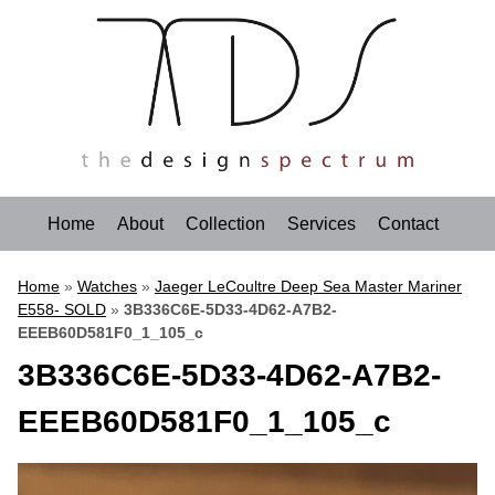
Home
About
Collection
Services
Contact
Home
»
Watches
»
Jaeger LeCoultre Deep Sea Master Mariner
E558- SOLD
»
3B336C6E-5D33-4D62-A7B2-
EEEB60D581F0_1_105_c
3B336C6E-5D33-4D62-A7B2-
EEEB60D581F0_1_105_c