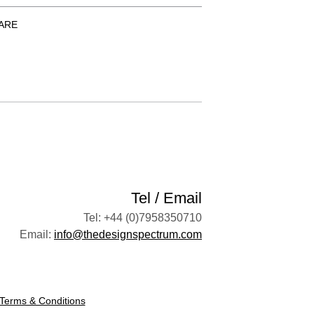
ARE
Tel / Email
Tel: +44 (0)7958350710
Email:
info@thedesignspectrum.com
Terms & Conditions