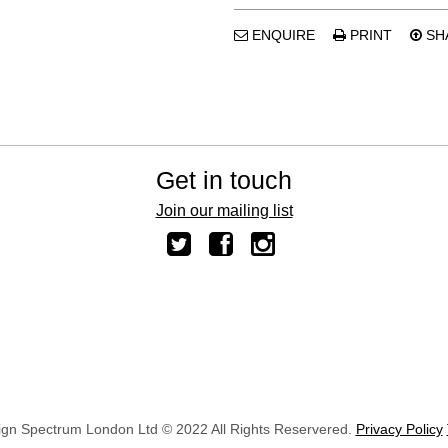
ENQUIRE
PRINT
SH
Get in touch
Join our mailing list
ign Spectrum London Ltd © 2022 All Rights Reservered.
Privacy Policy