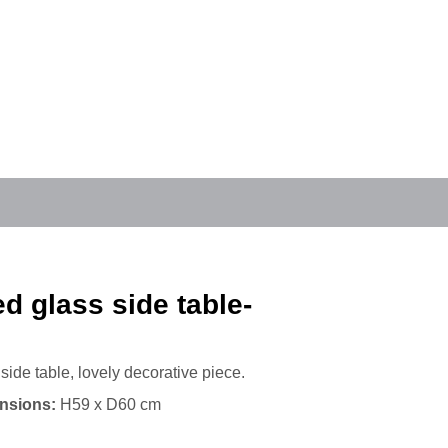
 glass side table-
side table, lovely decorative piece.
nsions:
H59 x D60 cm