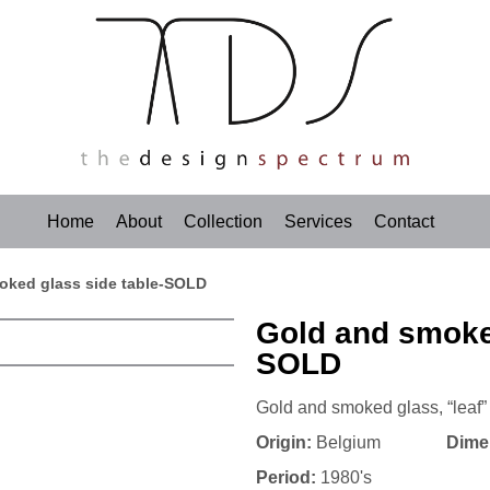
Home
About
Collection
Services
Contact
oked glass side table-SOLD
Gold and smoked
SOLD
Gold and smoked glass, “leaf” 
Origin:
Belgium
Dime
Period:
1980's