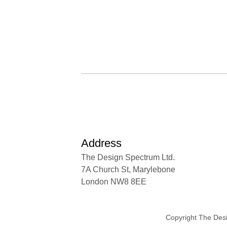
Address
The Design Spectrum Ltd.
7A Church St, Marylebone
London NW8 8EE
Copyright The Des