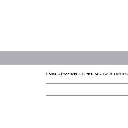
Home
»
Products
»
Furniture
»
Gold and sm