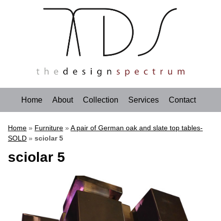
Home
About
Collection
Services
Contact
Home
»
Furniture
»
A pair of German oak and slate top tables-
SOLD
»
sciolar 5
sciolar 5