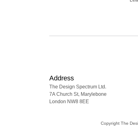
Address
The Design Spectrum Ltd.
7A Church St, Marylebone
London NW8 8EE
Copyright The Des