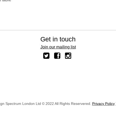
Get in touch
Join our mailing list
ign Spectrum London Ltd © 2022 All Rights Reservered.
Privacy Policy