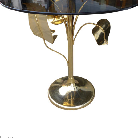
f table