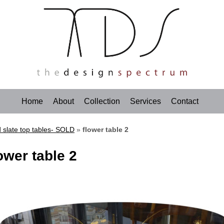
Home
About
Collection
Services
Contact
 slate top tables- SOLD
»
flower table 2
ower table 2