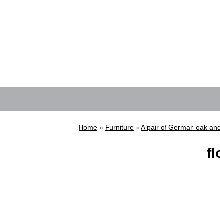
Home
»
Furniture
»
A pair of German oak and
fl