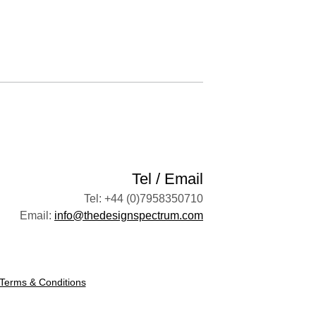
Tel / Email
Tel: +44 (0)7958350710
Email:
info@thedesignspectrum.com
Terms & Conditions