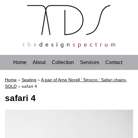
Home
About
Collection
Services
Contact
Home
»
Seating
»
A pair of Arne Norell ‘ Sirocco ‘ Safari chairs-
SOLD
»
safari 4
safari 4