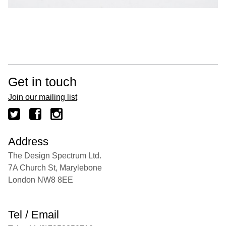
Get in touch
Join our mailing list
Address
The Design Spectrum Ltd.
7A Church St, Marylebone
London NW8 8EE
Tel / Email