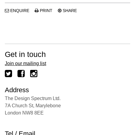
ENQUIRE
PRINT
SHARE
Get in touch
Join our mailing list
Address
The Design Spectrum Ltd.
7A Church St, Marylebone
London NW8 8EE
Tel / Email