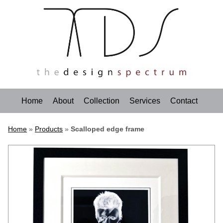
Home
About
Collection
Services
Contact
Home
»
Products
»
Scalloped edge frame