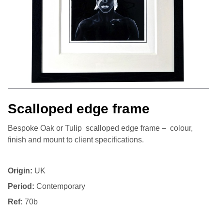
Scalloped edge frame
Bespoke Oak or Tulip scalloped edge frame – colour,
finish and mount to client specifications.
Origin:
UK
Period:
Contemporary
Ref:
70b