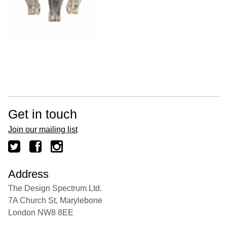
Get in touch
Join our mailing list
Address
The Design Spectrum Ltd.
7A Church St, Marylebone
London NW8 8EE