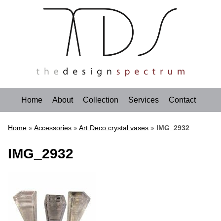
Home
About
Collection
Services
Contact
Home
»
Accessories
»
Art Deco crystal vases
»
IMG_2932
IMG_2932