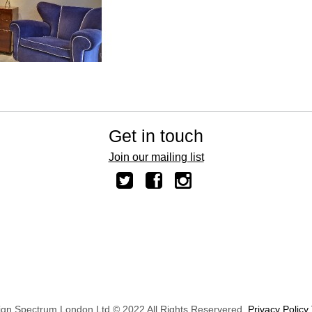
Get in touch
Join our mailing list
ign Spectrum London Ltd © 2022 All Rights Reservered.
Privacy Policy