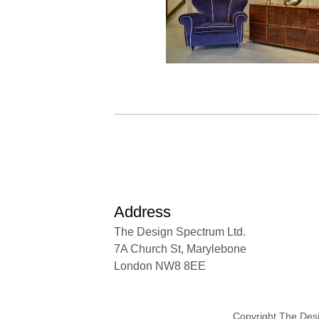
Address
The Design Spectrum Ltd.
7A Church St, Marylebone
London NW8 8EE
Copyright The Des