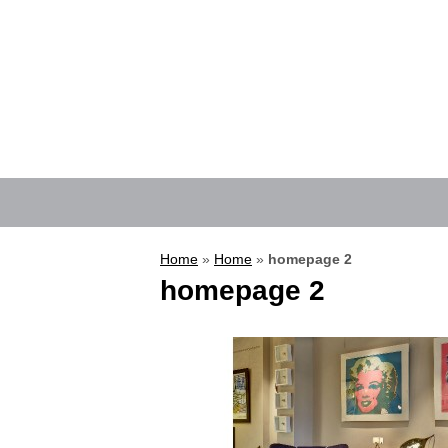
Home
»
Home
»
homepage 2
homepage 2