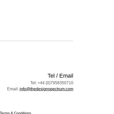
Tel / Email
Tel: +44 (0)7958350710
Email:
info@thedesignspectrum.com
Terms & Conditions