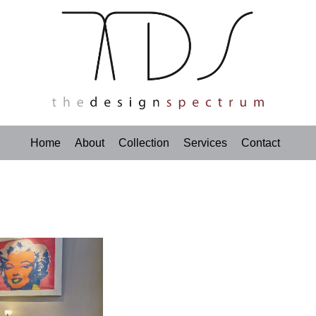
Home
About
Collection
Services
Contact