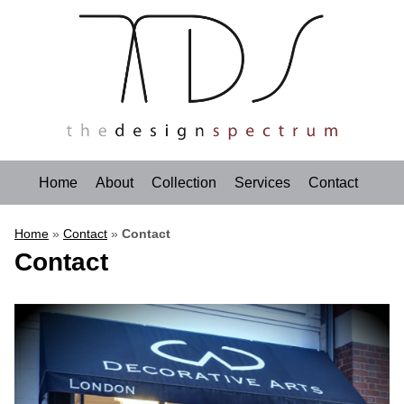
Home
About
Collection
Services
Contact
Home
»
Contact
»
Contact
Contact