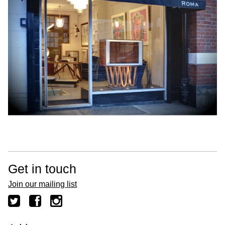
Get in touch
Join our mailing list